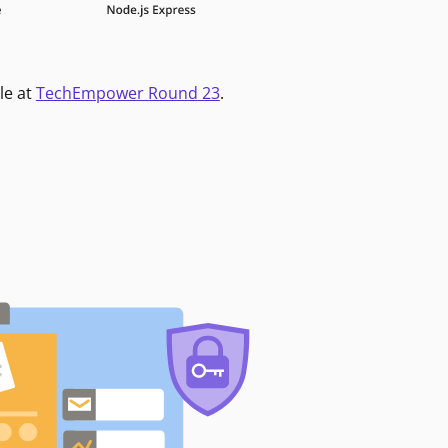
le at
TechEmpower Round 23
.