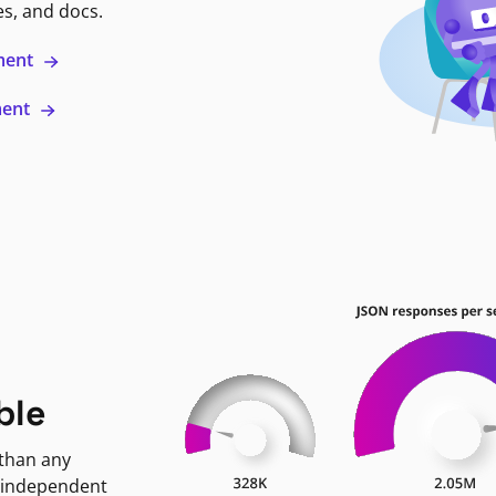
es, and docs.
ment
ment
ble
 than any
 independent