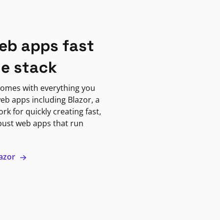
eb apps fast
ne stack
omes with everything you
eb apps including Blazor, a
k for quickly creating fast,
bust web apps that run
lazor