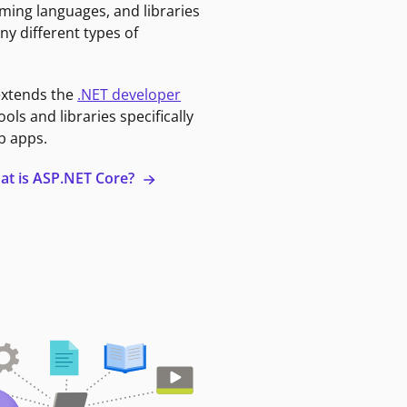
ming languages, and libraries
ny different types of
extends the
.NET developer
ools and libraries specifically
b apps.
at is ASP.NET Core?