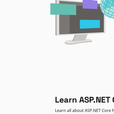
Learn ASP.NET 
Learn all about ASP.NET Core h