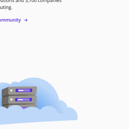
butions and 3,700 companies
uting.
 community