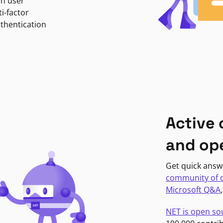
in user
i-factor
uthentication
Active
and op
Get quick answ
community of 
Microsoft Q&A
NET is open so