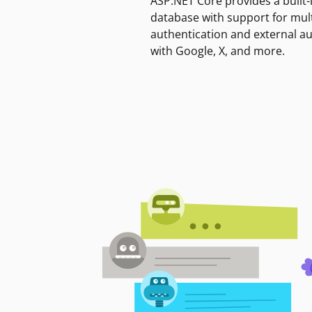
ASP.NET Core provides a built-
database with support for mult
authentication and external a
with Google, X, and more.