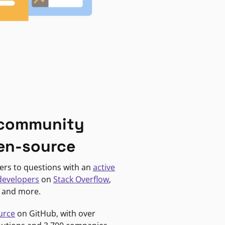
 community
en-source
ers to questions with an
active
developers
on
Stack Overflow
,
, and more.
urce
on GitHub, with over