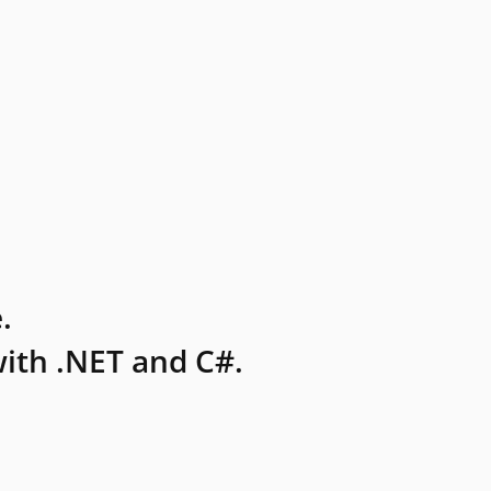
.
ith .NET and C#.