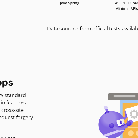
Data sourced from official tests availab
pps
ry standard
-in features
 cross-site
request forgery