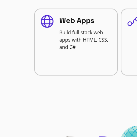
Web Apps
Build full stack web
apps with HTML, CSS,
and C#