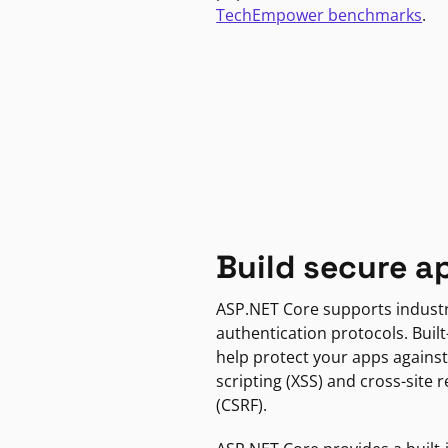
TechEmpower benchmarks
.
Build secure a
ASP.NET Core supports indust
authentication protocols. Built
help protect your apps against
scripting (XSS) and cross-site 
(CSRF).