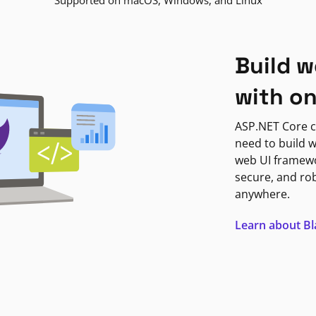
Supported on macOS, Windows, and Linux
Build w
with o
ASP.NET Core c
need to build w
web UI framewor
secure, and ro
anywhere.
Learn about B