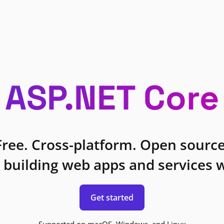
ASP.NET Core
Free. Cross-platform. Open source
 building web apps and services w
Get started