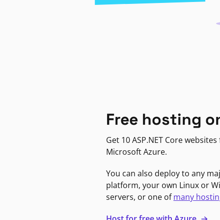
Free hosting o
Get 10 ASP.NET Core websites f
Microsoft Azure.
You can also deploy to any ma
platform, your own Linux or 
servers, or one of
many hostin
Host for free with Azure