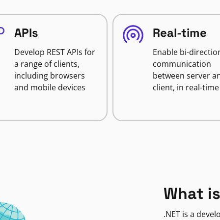
APIs
Real-time
Develop REST APIs for
Enable bi-directio
a range of clients,
communication
including browsers
between server a
and mobile devices
client, in real-time
What is
.NET is a deve