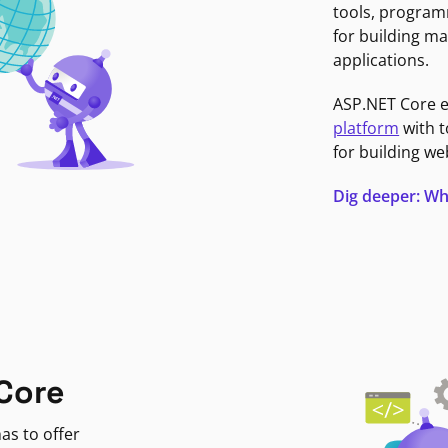
tools, program
for building ma
applications.
ASP.NET Core 
platform
with t
for building we
Dig deeper: Wh
Core
as to offer