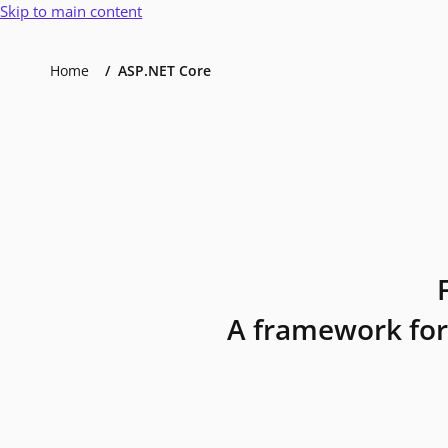
Skip to main content
Home
ASP.NET Core
A framework for