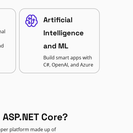
Artificial
nal
Intelligence
and ML
nd
Build smart apps with
C#, OpenAI, and Azure
 ASP.NET Core?
loper platform made up of