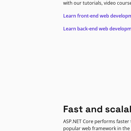
with our tutorials, video cours
Learn front-end web develop
Learn back-end web develop
Fast and scala
ASP.NET Core performs faster
popular web framework in the