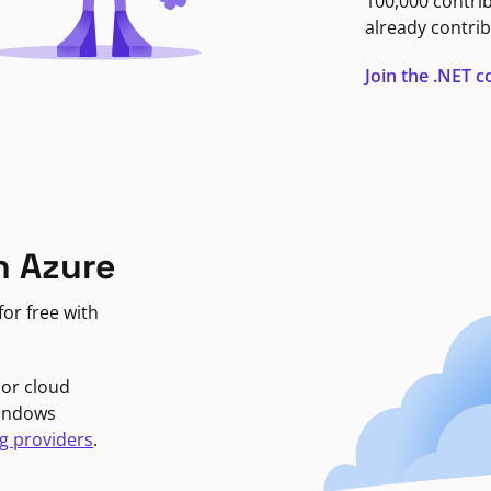
100,000 contri
already contrib
Join the .NET
n Azure
or free with
jor cloud
Windows
g providers
.