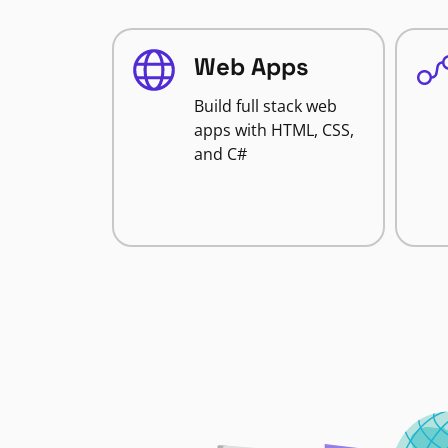
Web Apps
Build full stack web
apps with HTML, CSS,
and C#