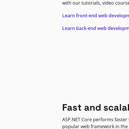
with our tutorials, video cours
Learn front-end web develop
Learn back-end web develop
Fast and scala
ASP.NET Core performs faster
popular web framework in the