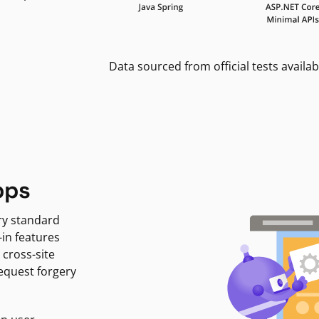
Data sourced from official tests availab
pps
ry standard
-in features
 cross-site
request forgery