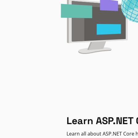
Learn ASP.NET 
Learn all about ASP.NET Core h