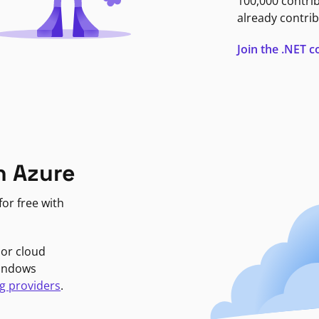
100,000 contri
already contrib
Join the .NET
n Azure
or free with
jor cloud
Windows
g providers
.