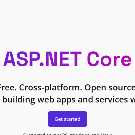
ASP.NET Core
Free. Cross-platform. Open source
 building web apps and services w
Get started