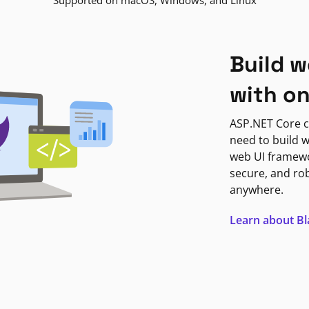
Supported on macOS, Windows, and Linux
Build w
with o
ASP.NET Core c
need to build w
web UI framewor
secure, and ro
anywhere.
Learn about B