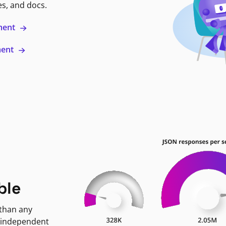
es, and docs.
ment
ment
ble
 than any
 independent