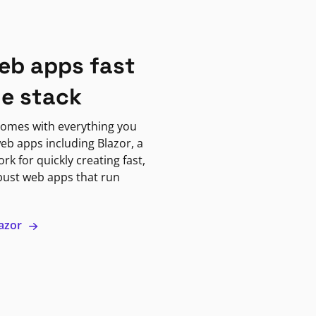
eb apps fast
ne stack
omes with everything you
eb apps including Blazor, a
k for quickly creating fast,
bust web apps that run
lazor