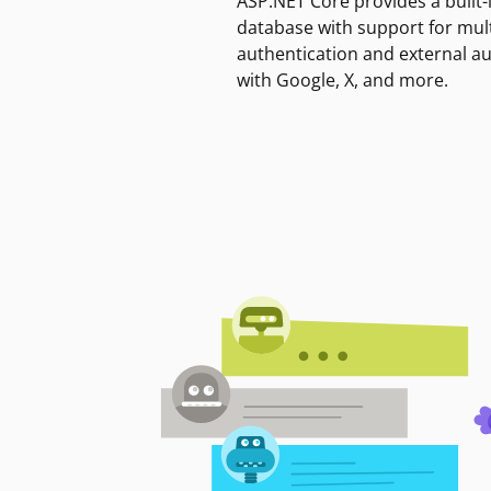
ASP.NET Core provides a built-
database with support for mult
authentication and external a
with Google, X, and more.