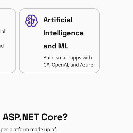
Artificial
nal
Intelligence
and ML
nd
Build smart apps with
C#, OpenAI, and Azure
 ASP.NET Core?
loper platform made up of