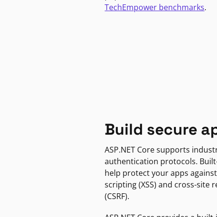
TechEmpower benchmarks
.
Build secure a
ASP.NET Core supports indust
authentication protocols. Built
help protect your apps against
scripting (XSS) and cross-site 
(CSRF).