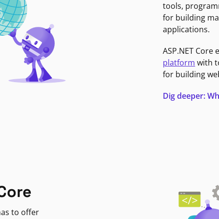
tools, program
for building ma
applications.
ASP.NET Core 
platform
with t
for building we
Dig deeper: Wh
Core
as to offer