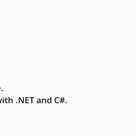
.
ith .NET and C#.