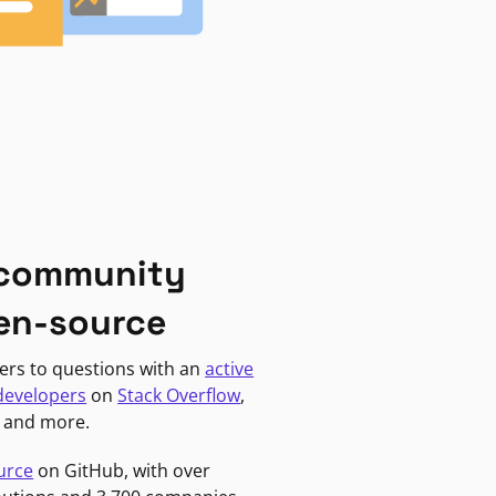
 community
en-source
ers to questions with an
active
developers
on
Stack Overflow
,
, and more.
urce
on GitHub, with over