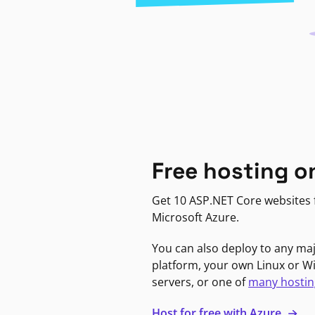
Free hosting o
Get 10 ASP.NET Core websites f
Microsoft Azure.
You can also deploy to any ma
platform, your own Linux or 
servers, or one of
many hostin
Host for free with Azure