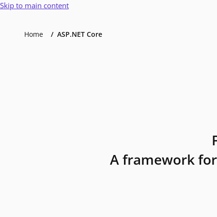
Skip to main content
Home
ASP.NET Core
A framework for