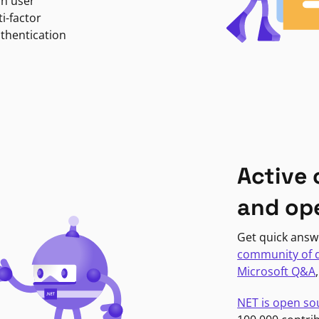
in user
i-factor
uthentication
Active
and op
Get quick answ
community of 
Microsoft Q&A
NET is open so