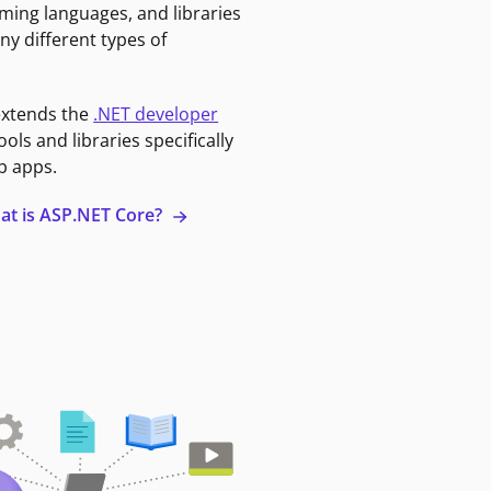
ming languages, and libraries
ny different types of
extends the
.NET developer
ools and libraries specifically
b apps.
at is ASP.NET Core?