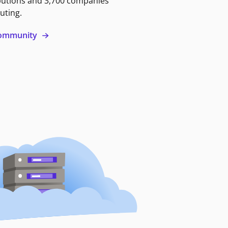
butions and 3,700 companies
uting.
 community