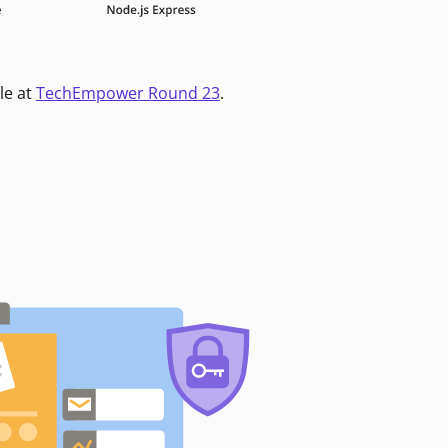
le at
TechEmpower Round 23
.