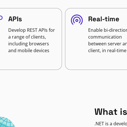
APIs
Real-time
Develop REST APIs for
Enable bi-directio
a range of clients,
communication
including browsers
between server a
and mobile devices
client, in real-time
What is
.NET is a deve