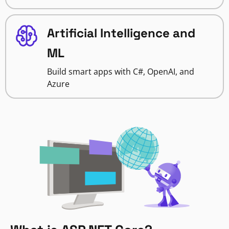
Artificial Intelligence and
ML
Build smart apps with C#, OpenAI, and
Azure