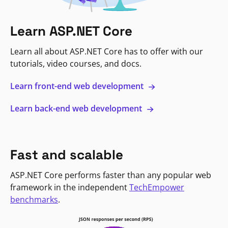
Learn ASP.NET Core
Learn all about ASP.NET Core has to offer with our
tutorials, video courses, and docs.
Learn front-end web development
Learn back-end web development
Fast and scalable
ASP.NET Core performs faster than any popular web
framework in the independent
TechEmpower
benchmarks
.