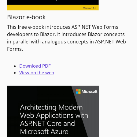
Blazor e-book
This free e-book introduces ASP.NET Web Forms
developers to Blazor. It introduces Blazor concepts
in parallel with analogous concepts in ASP.NET Web
Forms.
Download PDF
View on the web