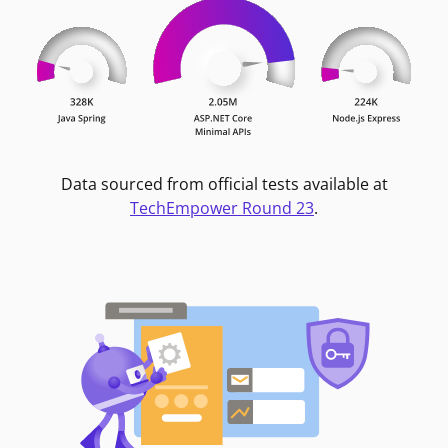
Data sourced from official tests available at
TechEmpower Round 23
.