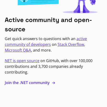
Active community and open-
source
Get quick answers to questions with an
active
community of developers
on
Stack Overflow
,
Microsoft Q&A
, and more.
NET is open source
on GitHub, with over 100,000
contributions and 3,700 companies already
contributing.
Join the .NET community