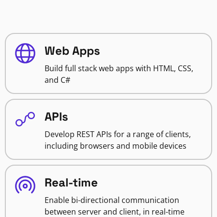
Web Apps
Build full stack web apps with HTML, CSS,
and C#
APIs
Develop REST APIs for a range of clients,
including browsers and mobile devices
Real-time
Enable bi-directional communication
between server and client, in real-time