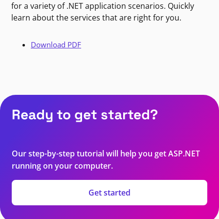
for a variety of .NET application scenarios. Quickly
learn about the services that are right for you.
Download PDF
Ready to get started?
Our step-by-step tutorial will help you get ASP.NET
running on your computer.
Get started