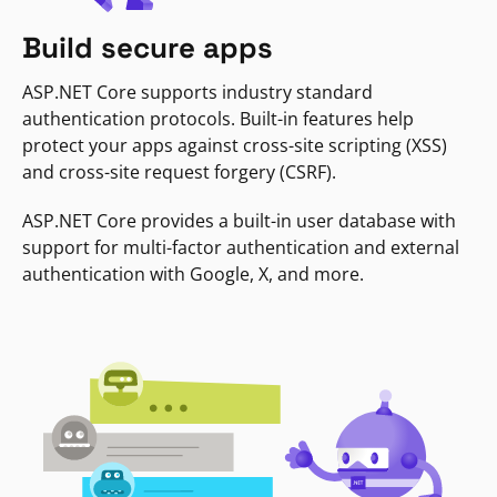
Build secure apps
ASP.NET Core supports industry standard
authentication protocols. Built-in features help
protect your apps against cross-site scripting (XSS)
and cross-site request forgery (CSRF).
ASP.NET Core provides a built-in user database with
support for multi-factor authentication and external
authentication with Google, X, and more.