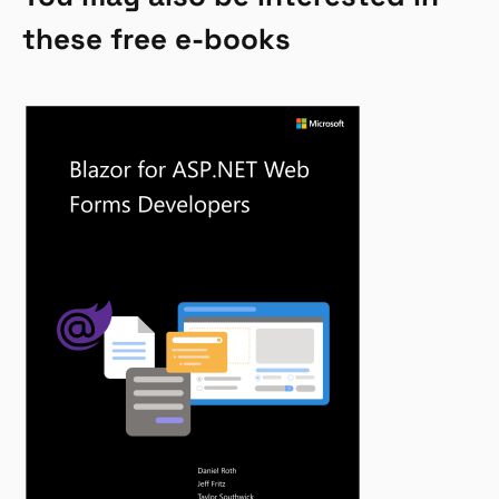
these free e-books