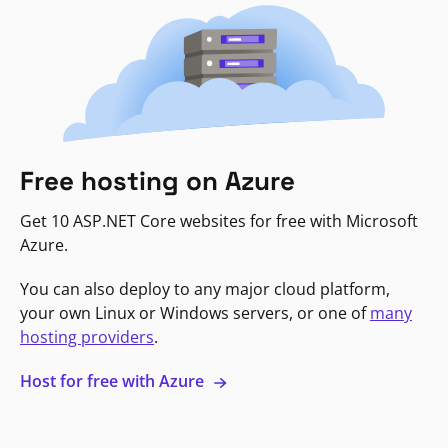
Free hosting on Azure
Get 10 ASP.NET Core websites for free with Microsoft
Azure.
You can also deploy to any major cloud platform,
your own Linux or Windows servers, or one of
many
hosting providers
.
Host for free with Azure