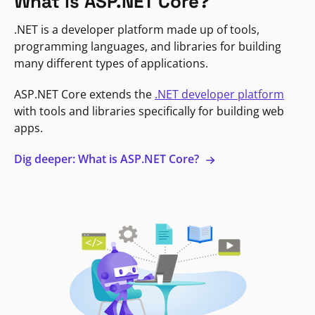
What is ASP.NET Core?
.NET is a developer platform made up of tools,
programming languages, and libraries for building
many different types of applications.
ASP.NET Core extends the
.NET developer platform
with tools and libraries specifically for building web
apps.
Dig deeper: What is ASP.NET Core?