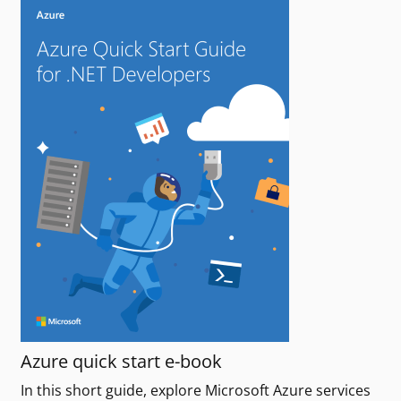
Azure quick start e-book
In this short guide, explore Microsoft Azure services