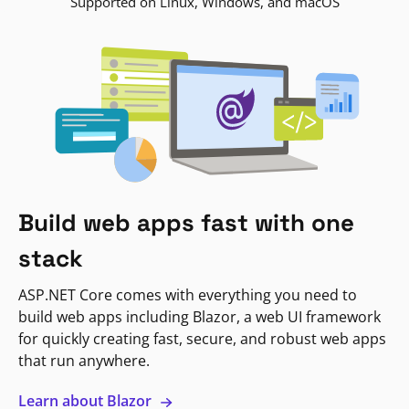
Supported on Linux, Windows, and macOS
Build web apps fast with one
stack
ASP.NET Core comes with everything you need to
build web apps including Blazor, a web UI framework
for quickly creating fast, secure, and robust web apps
that run anywhere.
Learn about Blazor