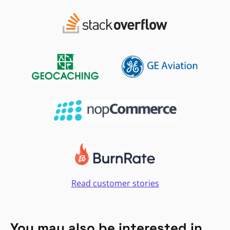
Read customer stories
You may also be interested in