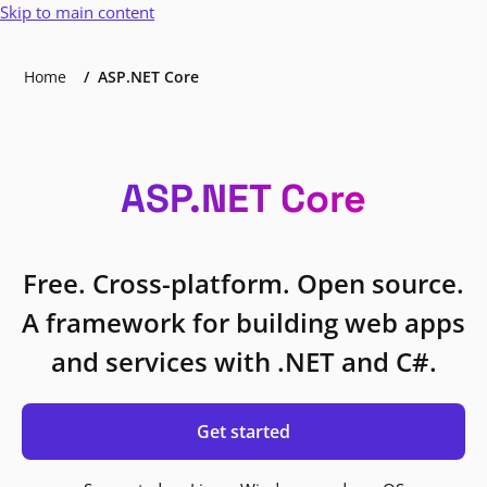
Skip to main content
Home
ASP.NET Core
ASP.NET Core
Free. Cross-platform. Open source.
A framework for building web apps
and services with .NET and C#.
Get started