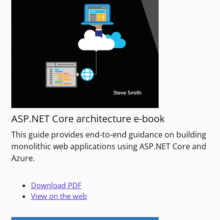
ASP.NET Core architecture e-book
This guide provides end-to-end guidance on building
monolithic web applications using ASP.NET Core and
Azure.
Download PDF
View on the web